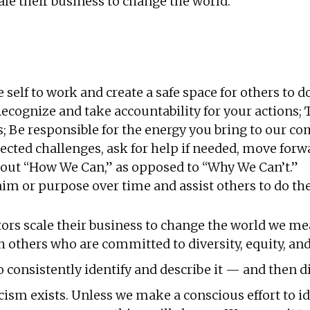
ale their business to change the world.
self to work and create a safe space for others to 
ecognize and take accountability for your actions;
ts; Be responsible for the energy you bring to our 
cted challenges, ask for help if needed, move forw
out “How We Can,” as opposed to “Why We Can’t.”
m or purpose over time and assist others to do th
rs scale their business to change the world we mea
others who are committed to diversity, equity, and
 consistently identify and describe it — and then d
m exists. Unless we make a conscious effort to iden