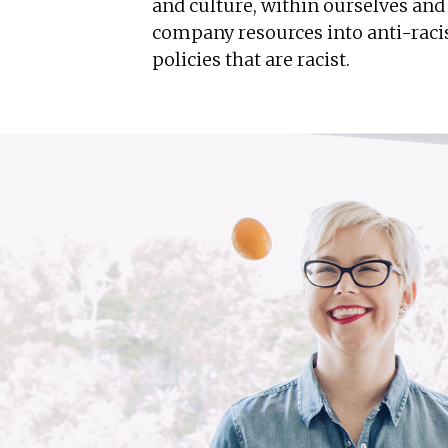
and culture, within ourselves an
company resources into anti-racis
policies that are racist.