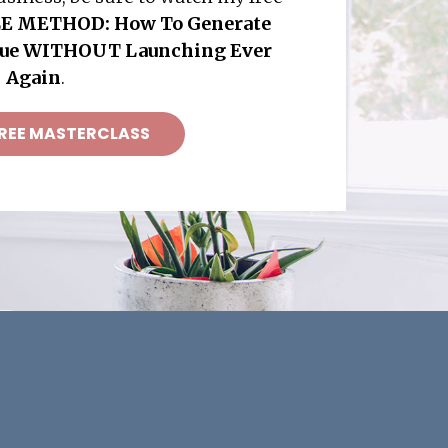
E METHOD: How To Generate
nue WITHOUT Launching Ever
Again
.
REE MASTERCLASS