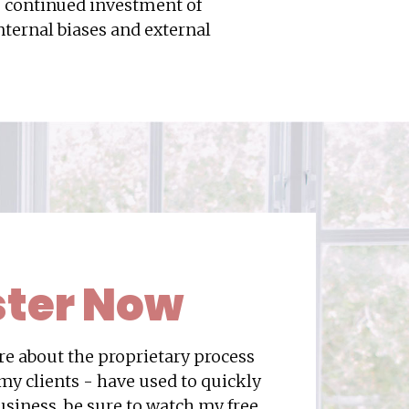
o continued investment of
ternal biases and external
ster
Now
ore about the proprietary process
 my clients - have used to quickly
usiness, be sure to watch my free