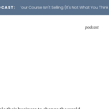
DCAST:
on Your Course Isn't Selling (It's Not What You Think)
podcast