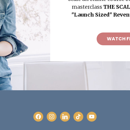
masterclass
THE SCAL
"Launch Sized" Reve
WATCH F
facebook
instagram
linkedin
tiktok
youtube