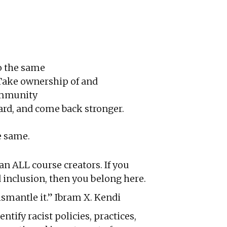
do the same
 Take ownership of and
community
ard, and come back stronger.
e same.
n ALL course creators. If you
 inclusion, then you belong here.
ismantle it.” Ibram X. Kendi
tify racist policies, practices,