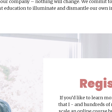
d our company – nothing will change. We commit t
t education to illuminate and dismantle our own in
Regi
If you’d like to learn m
that I - and hundreds of
scale an online course b