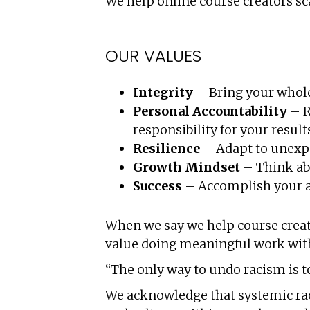
We help online course creators sc
OUR VALUES
Integrity
– Bring your whole 
Personal Accountability
– R
responsibility for your resul
Resilience
–
Adapt to unexpe
Growth Mindset
– Think ab
Success
– Accomplish your ai
When we say we help course creato
value doing meaningful work with 
“The only way to undo racism is to
We acknowledge that systemic racis