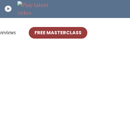
FREE MASTERCLASS
reviews