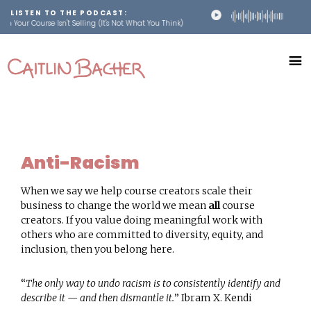
LISTEN TO THE PODCAST:
n Your Course Isn't Selling (It's Not What You Think)
Skip
Skip
to
to
main
footer
caitlinbacher.com
content
Scale
Your
Online
Course
Anti-Racism
When we say we help course creators scale their
business to change the world we mean
all
course
creators. If you value doing meaningful work with
others who are committed to diversity, equity, and
inclusion, then you belong here.
“
The only way to undo racism is to consistently identify and
describe it — and then dismantle it.
” Ibram X. Kendi