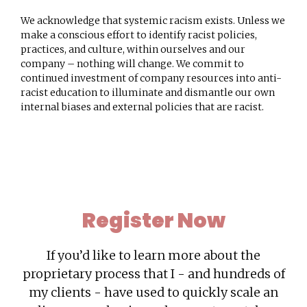
We acknowledge that systemic racism exists. Unless we
make a conscious effort to identify racist policies,
practices, and culture, within ourselves and our
company – nothing will change. We commit to
continued investment of company resources into anti-
racist education to illuminate and dismantle our own
internal biases and external policies that are racist.
Register
Now
If you’d like to learn more about the
proprietary process that I - and hundreds of
my clients - have used to quickly scale an