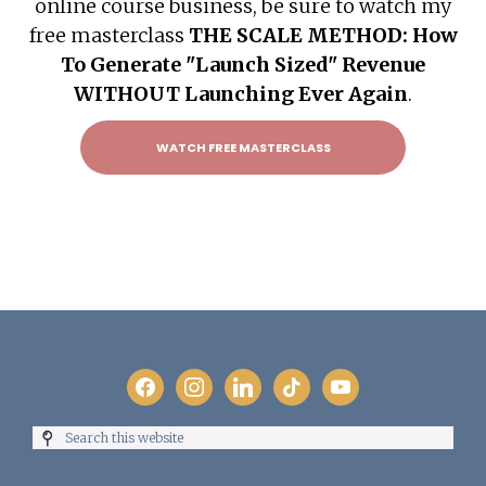
online course business, be sure to watch my
free masterclass
THE SCALE METHOD: How
To Generate "Launch Sized" Revenue
WITHOUT Launching Ever Again
.
WATCH FREE MASTERCLASS
Footer
facebook
instagram
linkedin
tiktok
youtube
Search
this
website