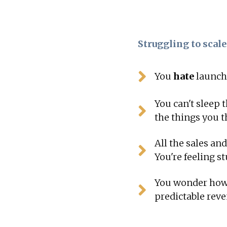
Struggling to scale
You
hate
launchi
You can't sleep
the things you t
All the sales an
You're feeling s
You wonder how 
predictable rev