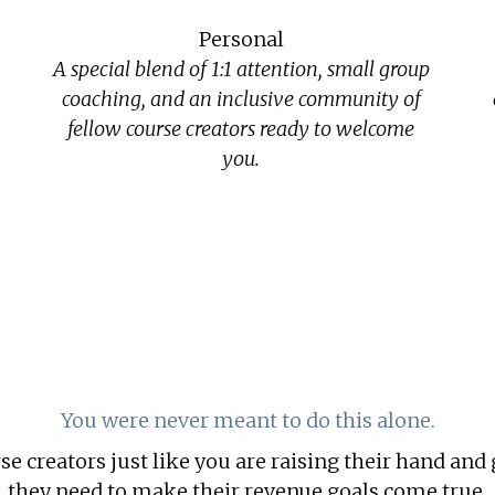
Personal
A special blend of 1:1 attention, small group
coaching, and an inclusive community of
fellow course creators ready to welcome
you.
You were never meant to do this alone.
e creators just like you are raising their hand and 
they need to make their revenue goals come true.