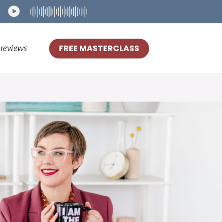
FREE MASTERCLASS
reviews