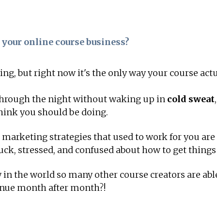
 your online course business?
ng, but right now it's the only way your course ac
 through the night without waking up in
cold sweat
hink you should be doing.
d marketing strategies that used to work for you ar
tuck, stressed, and confused about how to get things
in the world so many other course creators are abl
enue month after month?!