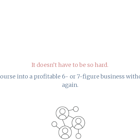
It doesn’t have to be so hard.
ourse into a profitable 6- or 7-figure business wit
again.