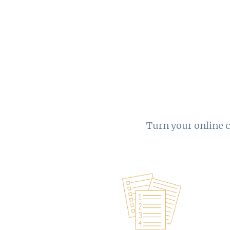
Turn your online c