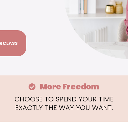
RCLASS
More Freedom
CHOOSE TO SPEND YOUR TIME
EXACTLY THE WAY YOU WANT.