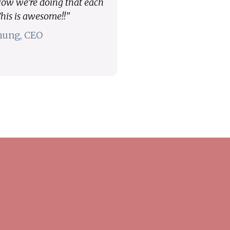
 Now we’re doing that each
his is awesome!!"
hung, CEO