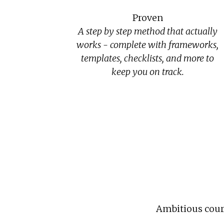
Proven
A step by step method that actually
works - complete with frameworks,
templates, checklists, and more to
keep you on track.
Ambitious cours