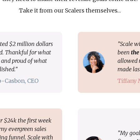
Take it from our Scalers themselves…
ted $2 million dollars
"Scale wi
ed. Thankful for what
been
the
d and proud of what
allowed 
lished."
made last
ro-Casbon, CEO
Tiffany
r $24k the first week
 my evergreen sales
"My goal 
ng funnel. Scale with