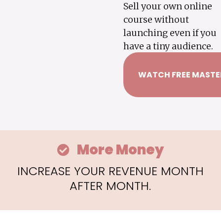
Sell your own online
course without
launching even if you
have a tiny audience.
WATCH FREE MASTE
More Money
INCREASE YOUR REVENUE MONTH
AFTER MONTH.