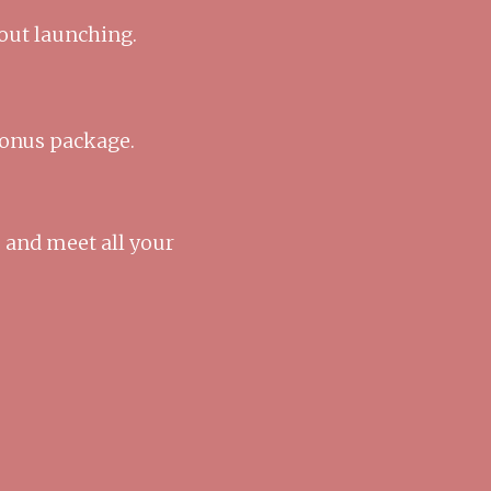
out launching.
bonus package.
 and meet all your