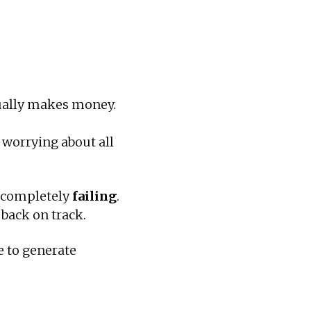
tually makes money.
, worrying about all
e completely
failing
.
 back on track.
e to generate