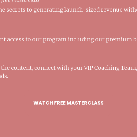
he secrets to generating launch-sized revenue with
ant access to our program including our premium 
o the content, connect with your VIP Coaching Team,
nds.
WATCH FREE MASTERCLASS