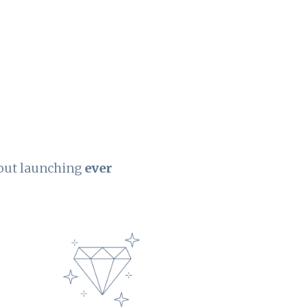
hout launching
ever