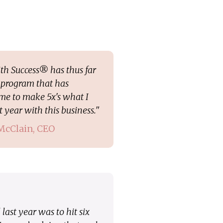
th Success® has thus far
program that has
me to make 5x's what I
 year with this business."
 McClain, CEO
last year was to hit six