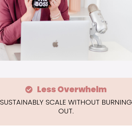
Less Overwhelm
SUSTAINABLY SCALE WITHOUT BURNING
OUT.