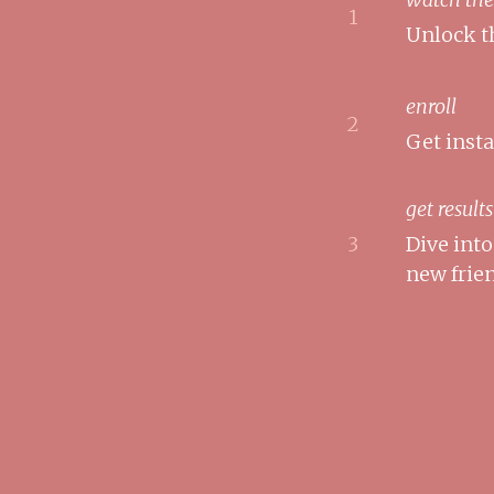
1
Unlock t
enroll
2
Get inst
get results
3
Dive int
new frie