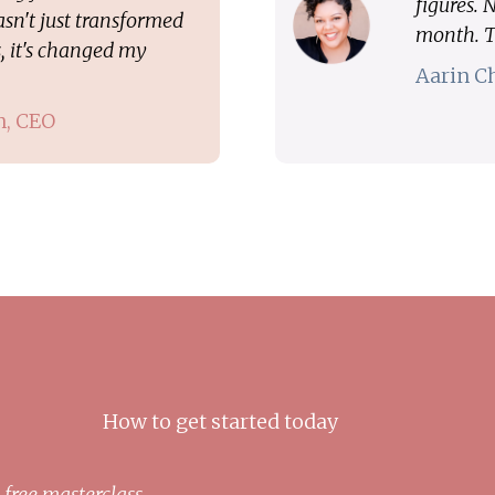
figures.
sn't just transformed
month. T
, it's changed my
Aarin C
n, CEO
How to get started today
 free masterclass