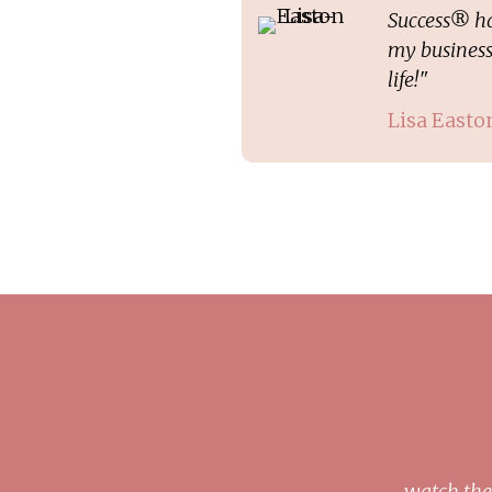
Success® ha
my business
life!"
Lisa Easto
watch the