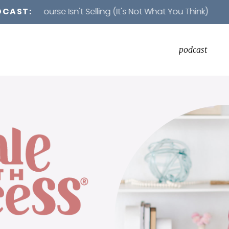
rse Isn't Selling (It's Not What You Think)
DCAST:
podcast