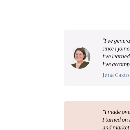
“I've genera
since I join
I've learne
I've accomp
Jena Cast
"I made ove
I turned on
and marketi