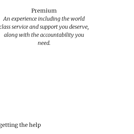
Premium
An experience including the world
class service and support you deserve,
along with the accountability you
need.
getting the help