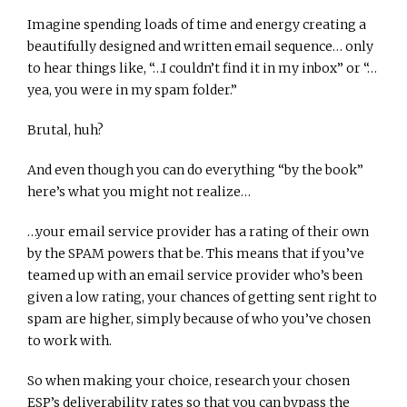
Imagine spending loads of time and energy creating a
beautifully designed and written email sequence… only
to hear things like, “…I couldn’t find it in my inbox” or “…
yea, you were in my spam folder.”
Brutal, huh?
And even though you can do everything “by the book”
here’s what you might not realize…
…your email service provider has a rating of their own
by the SPAM powers that be. This means that if you’ve
teamed up with an email service provider who’s been
given a low rating, your chances of getting sent right to
spam are higher, simply because of who you’ve chosen
to work with.
So when making your choice, research your chosen
ESP’s deliverability rates so that you can bypass the