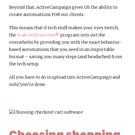
Beyond that, ActiveCampaign gives US the ability to
create automations FOR our clients.
This means that if tech stuff makes your eyes twitch,
the
Scale with Success®
program cuts out the
overwhelm by providing you with the exact behavior-
based automations that you need in an importable
format – saving you many steps (and headaches) from
the tech setup.
All you have to do is upload into ActiveCampaign and
voila!
you’re done.
Choosing shopping