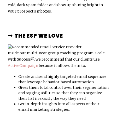
cold, dark Spam folder and show up shining bright in
your prospect’s inboxes.
THE ESP WE LOVE
Inside our multi-year group coaching program, Scale
with Success®, we recommend that our clients use
ActiveCampaign
because it allows them to:
Create and send highly targeted email sequences
that leverage behavior-based automation.
Gives them total control over their segmentation
and tagging abilities so that they can organize
their list in exactly the way they need.
Get in-depth insights into all aspects of their
email marketing strategies.