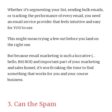
Whether it’s segmenting your list, sending bulk emails,
or tracking the performance of every email, you need
an email service provider that feels intuitive and easy
for YOU to use.
This might mean trying a few out before you land on
the right one.
But because email marketing is such a lucrative (…
hello, BIG ROI) and important part of your marketing
and sales funnel, it’s worth taking the time to find
something that works for you and your course
business.
3. Can the Spam