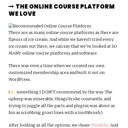
THE ONLINE COURSE PLATFORM
WE LOVE
There are as many online course platforms as there are
flavors of ice cream. And while we haven’t tried every
ice cream out there, we can say that we’ve looked at SO
MANY online course platforms and software.
There was even a time when we created our own
customized membership area and built it out on
WordPress.
(
something I DON’T recommend, by the way. The
upkeep was miserable, things broke constantly, and
trying to juggle all the parts and plugins was about as
fun as scrubbing grout lines with a toothbrush.)
After looking at all the options, we chose
Thinkific
. And