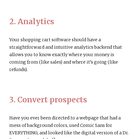
2. Analytics
Your shopping cart software should have a
straightforward and intuitive analytics backend that
allows you to know exactly where your money is
coming from (like sales) and where it’s going (like
refunds).
3. Convert prospects
Have you ever been directed to a webpage that had a
mess of background colors, used Comic Sans for
EVERYTHING, and looked like the digital version of a Dr.