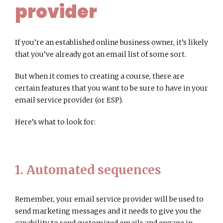
provider
If you’re an established online business owner, it’s likely
that you’ve already got an email list of some sort.
But when it comes to creating a course, there are
certain features that you want to be sure to have in your
email service provider (or ESP).
Here’s what to look for:
1. Automated sequences
Remember, your email service provider will be used to
send marketing messages and it needs to give you the