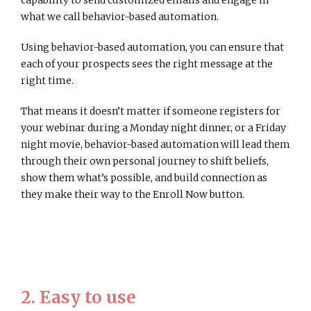
capability to send customized emails and engage in
what we call behavior-based automation.
Using behavior-based automation, you can ensure that
each of your prospects sees the right message at the
right time.
That means it doesn’t matter if someone registers for
your webinar during a Monday night dinner, or a Friday
night movie, behavior-based automation will lead them
through their own personal journey to shift beliefs,
show them what’s possible, and build connection as
they make their way to the Enroll Now button.
2. Easy to use