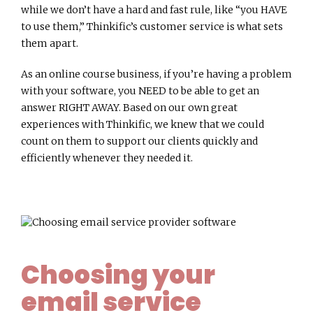
while we don’t have a hard and fast rule, like “you HAVE
to use them,” Thinkific’s customer service is what sets
them apart.
As an online course business, if you’re having a problem
with your software, you NEED to be able to get an
answer RIGHT AWAY. Based on our own great
experiences with Thinkific, we knew that we could
count on them to support our clients quickly and
efficiently whenever they needed it.
Choosing your
email service