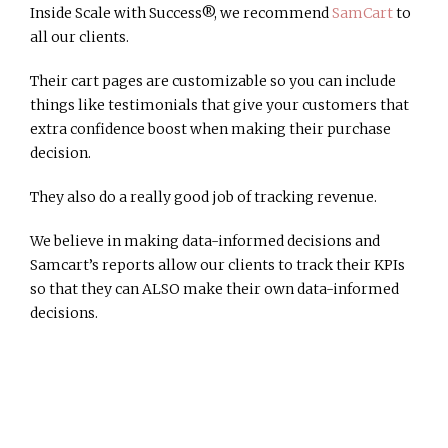
Inside Scale with Success®, we recommend
SamCart
to
all our clients.
Their cart pages are customizable so you can include
things like testimonials that give your customers that
extra confidence boost when making their purchase
decision.
They also do a really good job of tracking revenue.
We believe in making data-informed decisions and
Samcart’s reports allow our clients to track their KPIs
so that they can ALSO make their own data-informed
decisions.