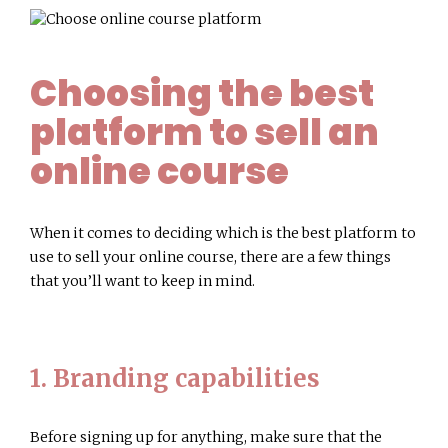
Choosing the best
platform to sell an
online course
When it comes to deciding which is the best platform to
use to sell your online course, there are a few things
that you’ll want to keep in mind.
1. Branding capabilities
Before signing up for anything, make sure that the