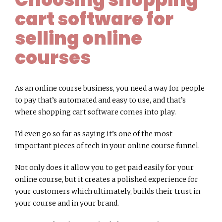
cart software for
selling online
courses
As an online course business, you need a way for people
to pay that’s automated and easy to use, and that’s
where shopping cart software comes into play.
I’d even go so far as saying it’s one of the most
important pieces of tech in your online course funnel.
Not only does it allow you to get paid easily for your
online course, but it creates a polished experience for
your customers which ultimately, builds their trust in
your course and in your brand.