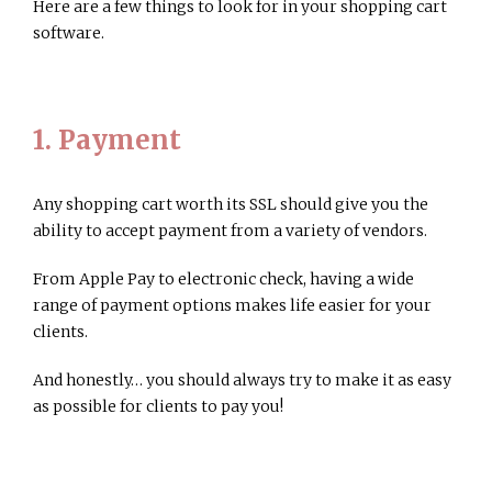
Here are a few things to look for in your shopping cart
software.
1. Payment
Any shopping cart worth its SSL should give you the
ability to accept payment from a variety of vendors.
From Apple Pay to electronic check, having a wide
range of payment options makes life easier for your
clients.
And honestly… you should always try to make it as easy
as possible for clients to pay you!