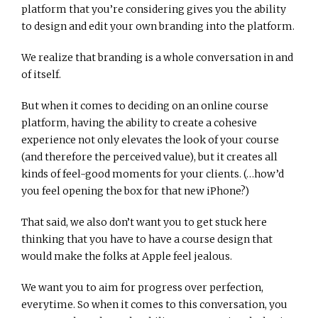
platform that you’re considering gives you the ability
to design and edit your own branding into the platform.
We realize that branding is a whole conversation in and
of itself.
But when it comes to deciding on an online course
platform, having the ability to create a cohesive
experience not only elevates the look of your course
(and therefore the perceived value), but it creates all
kinds of feel-good moments for your clients. (…how’d
you feel opening the box for that new iPhone?)
That said, we also don’t want you to get stuck here
thinking that you have to have a course design that
would make the folks at Apple feel jealous.
We want you to aim for progress over perfection,
everytime. So when it comes to this conversation, you