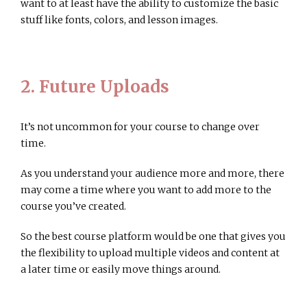
want to at least have the ability to customize the basic
stuff like fonts, colors, and lesson images.
2. Future Uploads
It’s not uncommon for your course to change over
time.
As you understand your audience more and more, there
may come a time where you want to add more to the
course you’ve created.
So the best course platform would be one that gives you
the flexibility to upload multiple videos and content at
a later time or easily move things around.