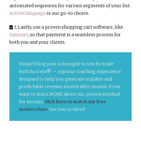
automated sequences for various segments of your list.
ActiveCampaign
is our go-to choice.
3. Lastly, use a proven shopping cart software, like
Samcart
, so that payment is a seamless process for
both you and your clients.
Today’s blog post is brought to you by Scale
with Success® — a group coaching experience
designed to help you generate scalable and
predictable revenue month after month. If you
want to learn MORE about our proven method
for success,
click here to watch my free
masterclass
. See you in there!