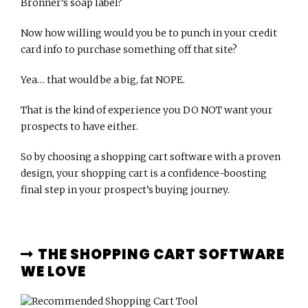
Bronner’s soap label?
Now how willing would you be to punch in your credit
card info to purchase something off that site?
Yea… that would be a big, fat NOPE.
That is the kind of experience you DO NOT want your
prospects to have either.
So by choosing a shopping cart software with a proven
design, your shopping cart is a confidence-boosting
final step in your prospect’s buying journey.
THE SHOPPING CART SOFTWARE
WE LOVE