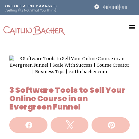
LISTEN TO THE PODCAST:
ling (It's Not What You Think)
Skip
Skip
to
to
main
footer
content
Scale
caitlinbacher.com
Your
Online
Course
3 Software Tools to Sell Your
Online Course in an
Evergreen Funnel
Share
Tweet
Pin