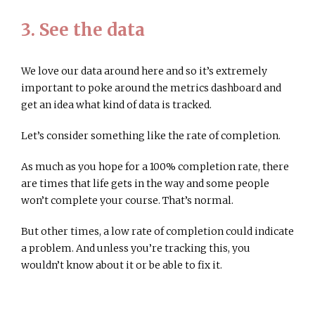
3. See the data
We love our data around here and so it’s extremely
important to poke around the metrics dashboard and
get an idea what kind of data is tracked.
Let’s consider something like the rate of completion.
As much as you hope for a 100% completion rate, there
are times that life gets in the way and some people
won’t complete your course. That’s normal.
But other times, a low rate of completion could indicate
a problem. And unless you’re tracking this, you
wouldn’t know about it or be able to fix it.