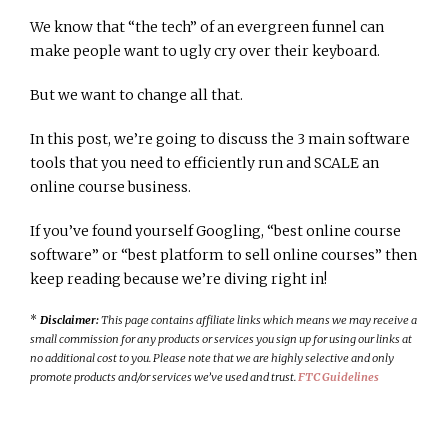
We know that “the tech” of an evergreen funnel can
make people want to ugly cry over their keyboard.
But we want to change all that.
In this post, we’re going to discuss the 3 main software
tools that you need to efficiently run and SCALE an
online course business.
If you’ve found yourself Googling, “best online course
software” or “best platform to sell online courses” then
keep reading because we’re diving right in!
*
Disclaimer:
This page contains affiliate links which means we may receive a
small commission for any products or services you sign up for using our links at
no additional cost to you. Please note that we are highly selective and only
promote products and/or services we’ve used and trust.
FTC Guidelines