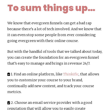
To sum things up…
We know that evergreen funnels can get a bad rap
because there’s a lot of tech involved. And we know that
it can even stop some people from ever considering
going evergreen with their online course.
But with the handful of tools that we talked about today,
you can create the foundation for an evergreen funnel
that’s easy to manage and brings in revenue 24/7.
1. Find an online platform, like
Thinkific
, that allows
you to customize your course to your brand,
continually add new content, and track your course
metrics.
2. Choose an email service provider with a good
reputation that will allow you to easily create