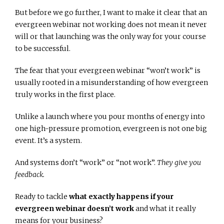
But before we go further, I want to make it clear that an
evergreen webinar not working does not mean it never
will or that launching was the only way for your course
to be successful.
The fear that your evergreen webinar “won’t work” is
usually rooted in a misunderstanding of how evergreen
truly works in the first place.
Unlike a launch where you pour months of energy into
one high-pressure promotion, evergreen is not one big
event. It’s a system.
And systems don’t “work” or “not work”.
They give you
feedback.
Ready to tackle
what exactly happens if your
evergreen webinar doesn’t work
and what it really
means for your business?