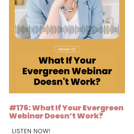
#176: What If Your Evergreen
Webinar Doesn’t Work?
LISTEN NOW!