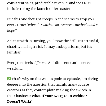
consistent sales, predictable revenue, and does NOT
include riding the launch rollercoaster.
But this one thought creeps in and seems to stop you
every time:
“What if I switch to an evergreen method… and it
flops?”
At least with launching, you know the drill. It’s stressful,
chaotic, and high-risk. It may underperform, but it’s
familiar.
Evergreen feels
different.
And different can be nerve-
wracking.
That’s why on this week’s podcast episode, I’m diving
deeper into the question that haunts many course
creators as they contemplate making the switch in
their business:
What If Your Evergreen Webinar
Doesn’t Work?