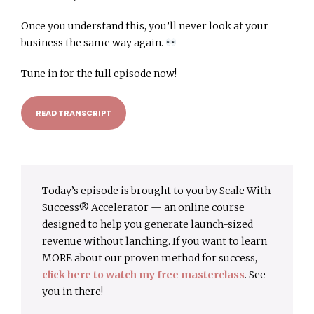
Once you understand this, you’ll never look at your
business the same way again.
Tune in for the full episode now!
READ TRANSCRIPT
Today’s episode is brought to you by Scale With
Success® Accelerator — an online course
designed to help you generate launch-sized
revenue without lanching. If you want to learn
MORE about our proven method for success,
click here to watch my free masterclass
. See
you in there!