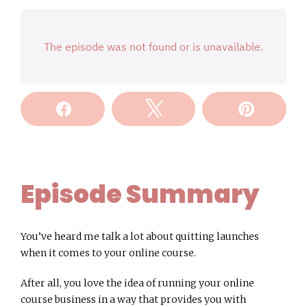
Share
Tweet
Pin
Episode Summary
You’ve heard me talk a lot about quitting launches
when it comes to your online course.
After all, you love the idea of running your online
course business in a way that provides you with