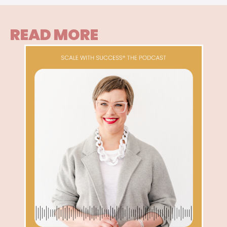
READ MORE