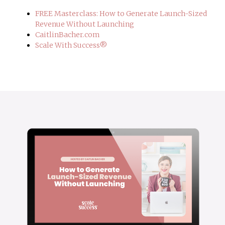
FREE Masterclass: How to Generate Launch-Sized
Revenue Without Launching
CaitlinBacher.com
Scale With Success®