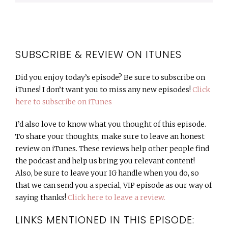
SUBSCRIBE & REVIEW ON ITUNES
Did you enjoy today’s episode? Be sure to subscribe on
iTunes! I don’t want you to miss any new episodes!
Click
here to subscribe on iTunes
I’d also love to know what you thought of this episode.
To share your thoughts, make sure to leave an honest
review on iTunes. These reviews help other people find
the podcast and help us bring you relevant content!
Also, be sure to leave your IG handle when you do, so
that we can send you a special, VIP episode as our way of
saying thanks!
Click here to leave a review.
LINKS MENTIONED IN THIS EPISODE: