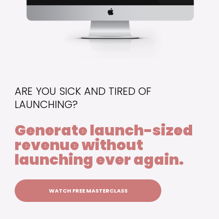
ARE YOU SICK AND TIRED OF
LAUNCHING?
Generate launch-sized
revenue without
launching ever again.
WATCH FREE MASTERCLASS