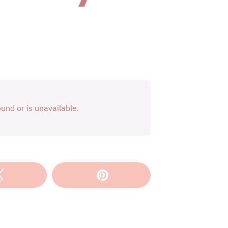
Tweet
Pin