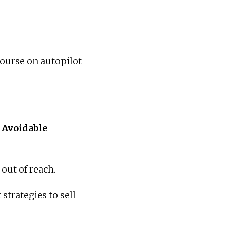
course on autopilot
y Avoidable
 out of reach.
strategies to sell