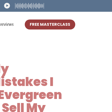
FREE MASTERCLASS
reviews
ly
istakes I
Evergreen
 Sell My