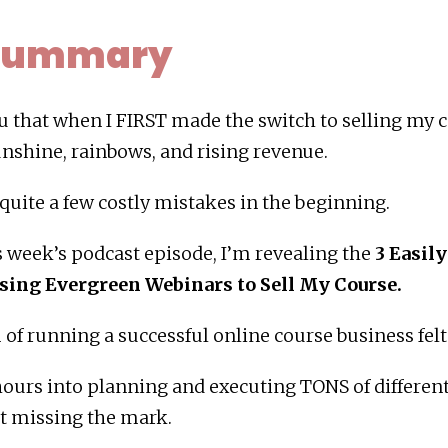
 Summary
you that when I FIRST made the switch to selling my 
nshine, rainbows, and rising revenue.
 quite a few costly mistakes in the beginning.
s week’s podcast episode, I’m revealing the
3 Easil
sing Evergreen Webinars to Sell My Course.
of running a successful online course business felt
ours into planning and executing TONS of different 
pt missing the mark.