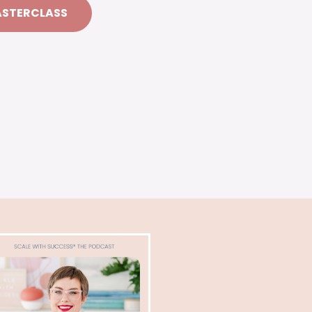
ASTERCLASS