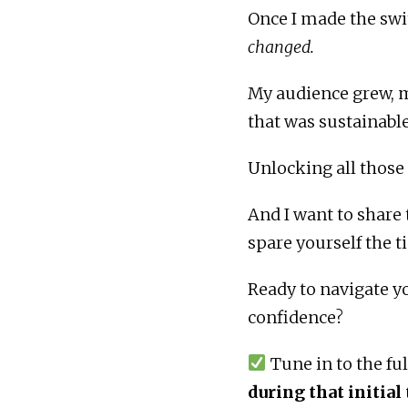
Once I made the swi
changed.
My audience grew, m
that was sustainable
Unlocking all those
And I want to share
spare yourself the t
Ready to navigate y
confidence?
Tune in to the fu
during that initial