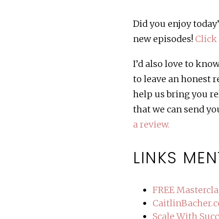
Did you enjoy today’
new episodes!
Click
I’d also love to kn
to leave an honest 
help us bring you re
that we can send you
a review.
LINKS MEN
FREE Mastercla
CaitlinBacher.
Scale With Suc