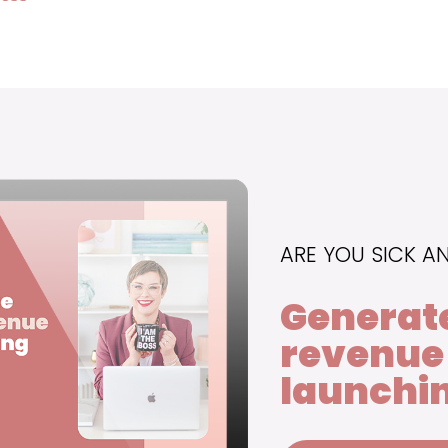
ARE YOU SICK A
Generat
revenue
launchin