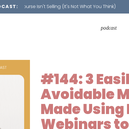
rse Isn't Selling (It's Not What You Think)
DCAST:
podcast
#144: 3 Easi
Avoidable M
Made Using 
Webinars to