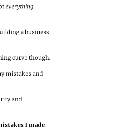
ot
everything
uilding a business
ning curve though.
 my mistakes and
rity and
mistakes I made