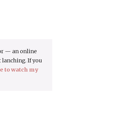
or — an online
lanching. If you
re to watch my