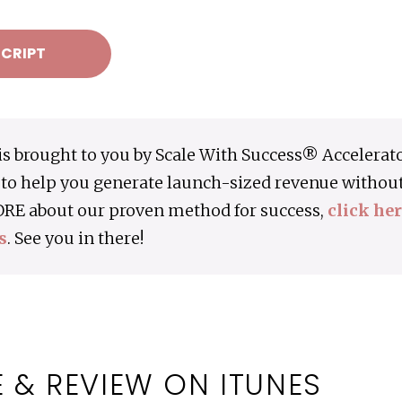
CRIPT
is brought to you by Scale With Success® Accelerat
to help you generate launch-sized revenue without 
ORE about our proven method for success,
click he
s
. See you in there!
 & REVIEW ON ITUNES