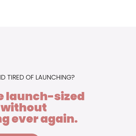
ND TIRED OF LAUNCHING?
e launch-sized
 without
g ever again.