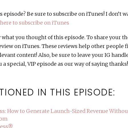
s episode? Be sure to subscribe on iTunes! I don’t 
 here to subscribe on iTunes
ow what you thought of this episode. To share your 
review on iTunes. These reviews help other people f
levant content! Also, be sure to leave your IG handl
 a special, VIP episode as our way of saying thanks
TIONED IN THIS EPISODE:
ss: How to Generate Launch-Sized Revenue Witho
com
cess®