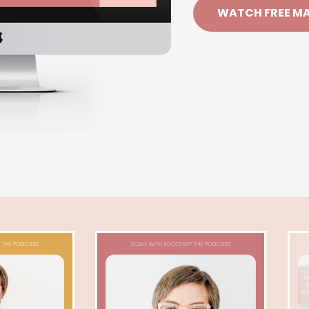
WATCH FREE M