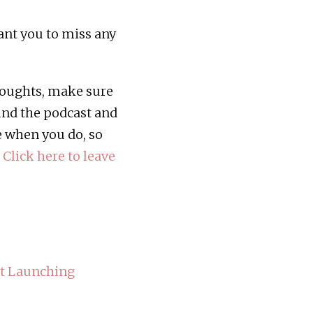
want you to miss any
thoughts, make sure
ind the podcast and
e when you do, so
!
Click here to leave
ut Launching