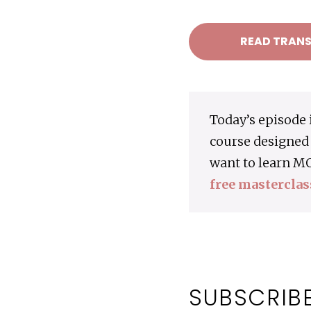
READ TRANS
Today’s episode 
course designed 
want to learn M
free masterclas
SUBSCRIBE