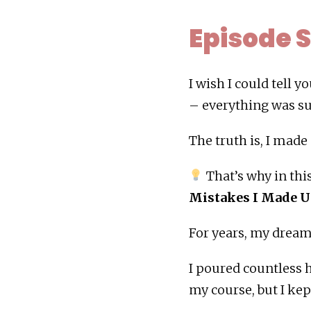
Episode
I wish I could tell 
– everything was su
The truth is, I made
That’s why in thi
Mistakes I Made U
For years, my dream 
I poured countless h
my course, but I ke