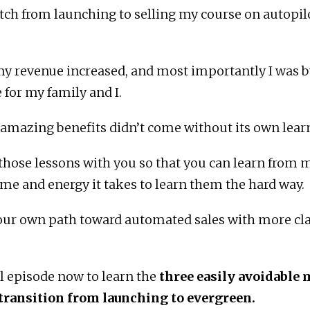
tch from launching to selling my course on autopil
y revenue increased, and most importantly I was b
 for my family and I.
 amazing benefits didn’t come without its own lear
 those lessons with you so that you can learn from
ime and energy it takes to learn them the hard way.
our own path toward automated sales with more cla
ll episode now to learn the
three easily avoidable 
 transition from launching to evergreen.