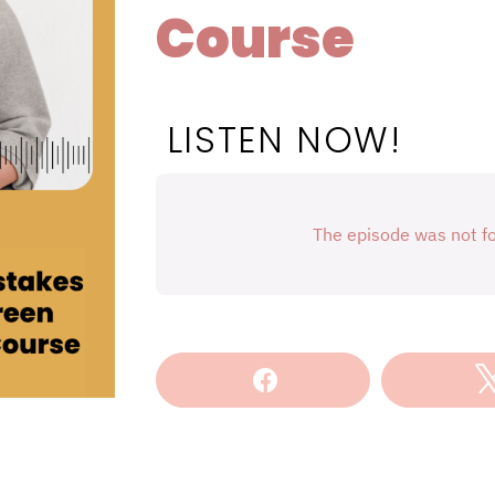
Course
LISTEN NOW!
Share